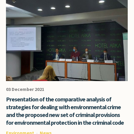
03 December 2021
Presentation of the comparative analysis of
strategies for dealing with environmental crime
and the proposed new set of criminal provisions
for environmental protection in the criminal code
Environment
News