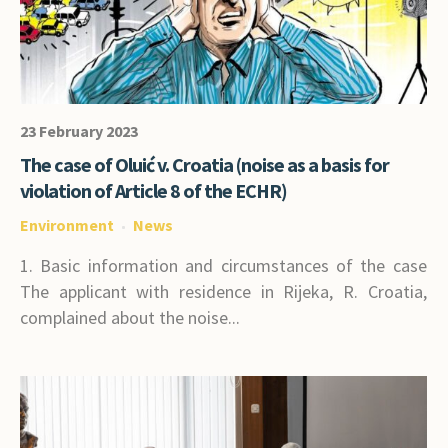
23 February 2023
The case of Oluić v. Croatia (noise as a basis for
violation of Article 8 of the ECHR)
Environment
News
1. Basic information and circumstances of the case
The applicant with residence in Rijeka, R. Croatia,
complained about the noise...