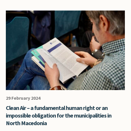
29 February 2024
Clean Air – a fundamental human right or an
impossible obligation for the municipalities in
North Macedonia