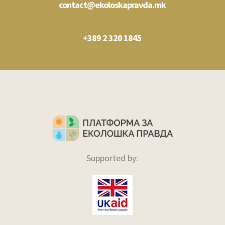
contact@ekoloskapravda.mk
+389 2 320 1845
Supported by: