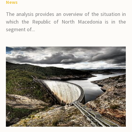
News
The analysis provides an overview of the situation in
which the Republic of North Macedonia is in the
segment of...