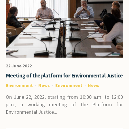
22 June 2022
Meeting of the platform for Environmental Justice
Environment
News
Environment
News
On June 22, 2022, starting from 10:00 a.m. to 12:00
p.m., a working meeting of the Platform for
Environmental Justice...