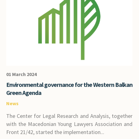
01 March 2024
Environmental governance for the Western Balkan
Green Agenda
News
The Center for Legal Research and Analysis, together
with the Macedonian Young Lawyers Association and
Front 21/42, started the implementation...