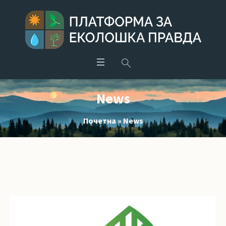
News
Почетна
»
News