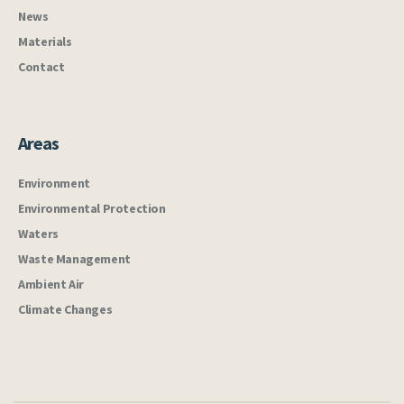
News
Materials
Contact
Areas
Environment
Environmental Protection
Waters
Waste Management
Ambient Air
Climate Changes