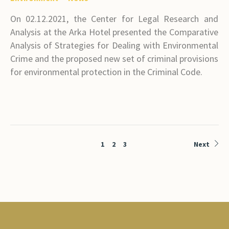
On 02.12.2021, the Center for Legal Research and
Analysis at the Arka Hotel presented the Comparative
Analysis of Strategies for Dealing with Environmental
Crime and the proposed new set of criminal provisions
for environmental protection in the Criminal Code.
1
2
3
Next