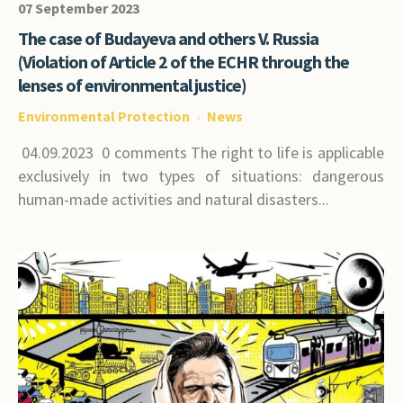
07 September 2023
The case of Budayeva and others V. Russia
(Violation of Article 2 of the ECHR through the
lenses of environmental justice)
Environmental Protection
News
04.09.2023 0 comments The right to life is applicable
exclusively in two types of situations: dangerous
human-made activities and natural disasters...