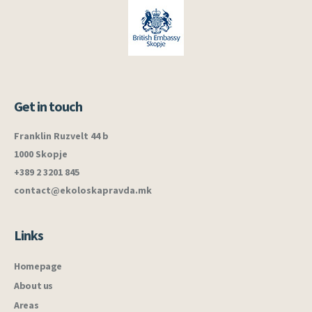
Get in touch
Franklin Ruzvelt 44 b
1000 Skopje
+389 2 3201 845
contact@ekoloskapravda.mk
Links
Homepage
About us
Areas