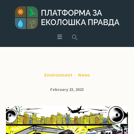
Environment
News
February 23, 2023