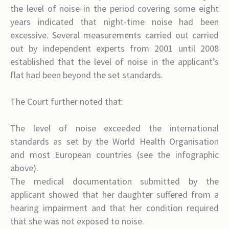
the level of noise in the period covering some eight
years indicated that night-time noise had been
excessive. Several measurements carried out carried
out by independent experts from 2001 until 2008
established that the level of noise in the applicant’s
flat had been beyond the set standards.
The Court further noted that:
The level of noise exceeded the international
standards as set by the World Health Organisation
and most European countries (see the infographic
above).
The medical documentation submitted by the
applicant showed that her daughter suffered from a
hearing impairment and that her condition required
that she was not exposed to noise.