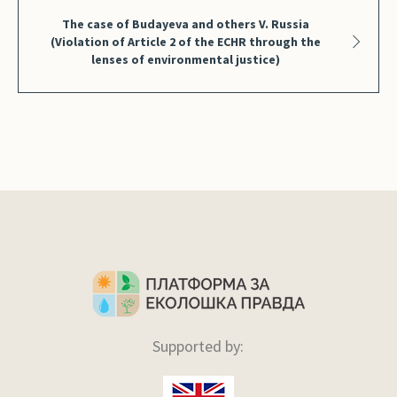
The case of Budayeva and others V. Russia
(Violation of Article 2 of the ECHR through the
lenses of environmental justice)
Supported by: