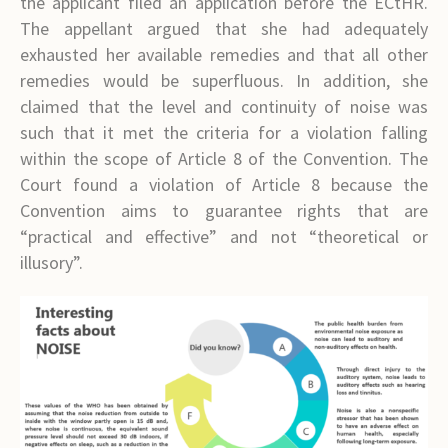
the applicant filed an application before the ECtHR.
The appellant argued that she had adequately
exhausted her available remedies and that all other
remedies would be superfluous. In addition, she
claimed that the level and continuity of noise was
such that it met the criteria for a violation falling
within the scope of Article 8 of the Convention. The
Court found a violation of Article 8 because the
Convention aims to guarantee rights that are
“practical and effective” and not “theoretical or
illusory”.