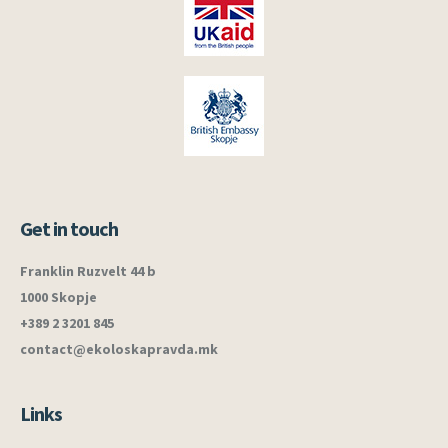
Get in touch
Franklin Ruzvelt 44 b
1000 Skopje
+389 2 3201 845
contact@ekoloskapravda.mk
Links