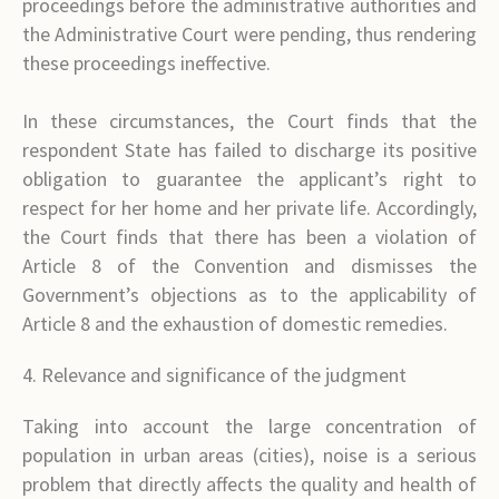
proceedings before the administrative authorities and
the Administrative Court were pending, thus rendering
these proceedings ineffective.
In these circumstances, the Court finds that the
respondent State has failed to discharge its positive
obligation to guarantee the applicant’s right to
respect for her home and her private life. Accordingly,
the Court finds that there has been a violation of
Article 8 of the Convention and dismisses the
Government’s objections as to the applicability of
Article 8 and the exhaustion of domestic remedies.
4. Relevance and significance of the judgment
Taking into account the large concentration of
population in urban areas (cities), noise is a serious
problem that directly affects the quality and health of