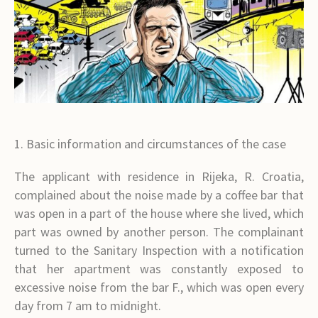
1. Basic information and circumstances of the case
The applicant with residence in Rijeka, R. Croatia,
complained about the noise made by a coffee bar that
was open in a part of the house where she lived, which
part was owned by another person. The complainant
turned to the Sanitary Inspection with a notification
that her apartment was constantly exposed to
excessive noise from the bar F., which was open every
day from 7 am to midnight.