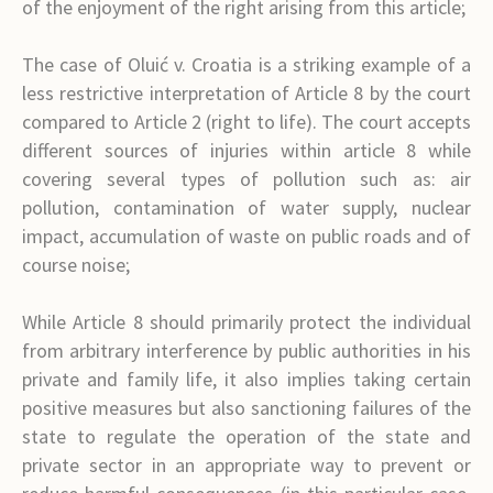
of the enjoyment of the right arising from this article;
The case of Oluić v. Croatia is a striking example of a
less restrictive interpretation of Article 8 by the court
compared to Article 2 (right to life). The court accepts
different sources of injuries within article 8 while
covering several types of pollution such as: air
pollution, contamination of water supply, nuclear
impact, accumulation of waste on public roads and of
course noise;
While Article 8 should primarily protect the individual
from arbitrary interference by public authorities in his
private and family life, it also implies taking certain
positive measures but also sanctioning failures of the
state to regulate the operation of the state and
private sector in an appropriate way to prevent or