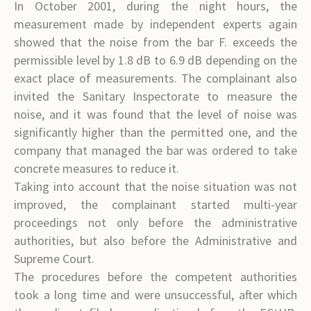
In October 2001, during the night hours, the
measurement made by independent experts again
showed that the noise from the bar F. exceeds the
permissible level by 1.8 dB to 6.9 dB depending on the
exact place of measurements. The complainant also
invited the Sanitary Inspectorate to measure the
noise, and it was found that the level of noise was
significantly higher than the permitted one, and the
company that managed the bar was ordered to take
concrete measures to reduce it.
Taking into account that the noise situation was not
improved, the complainant started multi-year
proceedings not only before the administrative
authorities, but also before the Administrative and
Supreme Court.
The procedures before the competent authorities
took a long time and were unsuccessful, after which