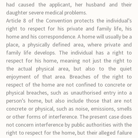
had caused the applicant, her husband and their
daughter severe medical problems.
Article 8 of the Convention protects the individual’s
right to respect for his private and family life, his
home and his correspondence. A home will usually be a
place, a physically defined area, where private and
family life develops. The individual has a right to
respect for his home, meaning not just the right to
the actual physical area, but also to the quiet
enjoyment of that area. Breaches of the right to
respect of the home are not confined to concrete or
physical breaches, such as unauthorised entry into a
person’s home, but also include those that are not
concrete or physical, such as noise, emissions, smells
or other forms of interference. The present case does
not concern interference by public authorities with the
right to respect for the home, but their alleged failure