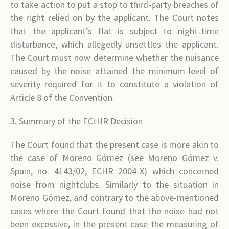
to take action to put a stop to third-party breaches of
the right relied on by the applicant. The Court notes
that the applicant’s flat is subject to night-time
disturbance, which allegedly unsettles the applicant.
The Court must now determine whether the nuisance
caused by the noise attained the minimum level of
severity required for it to constitute a violation of
Article 8 of the Convention.
3. Summary of the ECtHR Decision
The Court found that the present case is more akin to
the case of Moreno Gómez (see Moreno Gómez v.
Spain, no. 4143/02, ECHR 2004-X) which concerned
noise from nightclubs. Similarly to the situation in
Moreno Gómez, and contrary to the above-mentioned
cases where the Court found that the noise had not
been excessive, in the present case the measuring of