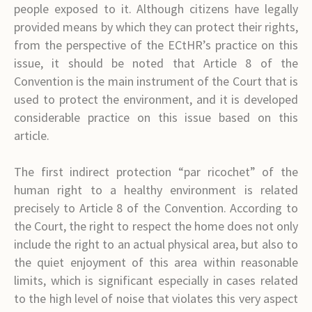
people exposed to it. Although citizens have legally
provided means by which they can protect their rights,
from the perspective of the ECtHR’s practice on this
issue, it should be noted that Article 8 of the
Convention is the main instrument of the Court that is
used to protect the environment, and it is developed
considerable practice on this issue based on this
article.
The first indirect protection “par ricochet” of the
human right to a healthy environment is related
precisely to Article 8 of the Convention. According to
the Court, the right to respect the home does not only
include the right to an actual physical area, but also to
the quiet enjoyment of this area within reasonable
limits, which is significant especially in cases related
to the high level of noise that violates this very aspect