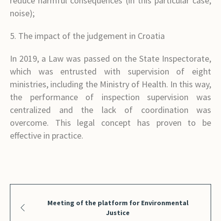
reduce harmful consequences (in this particular case,
noise);
5. The impact of the judgement in Croatia
In 2019, a Law was passed on the State Inspectorate,
which was entrusted with supervision of eight
ministries, including the Ministry of Health. In this way,
the performance of inspection supervision was
centralized and the lack of coordination was
overcome. This legal concept has proven to be
effective in practice.
Meeting of the platform for Environmental
Justice