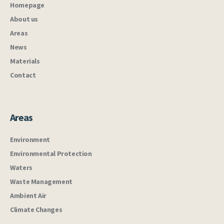
Homepage
About us
Areas
News
Materials
Contact
Areas
Environment
Environmental Protection
Waters
Waste Management
Ambient Air
Climate Changes