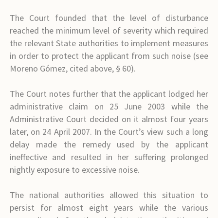
The Court founded that the level of disturbance
reached the minimum level of severity which required
the relevant State authorities to implement measures
in order to protect the applicant from such noise (see
Moreno Gómez, cited above, § 60).
The Court notes further that the applicant lodged her
administrative claim on 25 June 2003 while the
Administrative Court decided on it almost four years
later, on 24 April 2007. In the Court’s view such a long
delay made the remedy used by the applicant
ineffective and resulted in her suffering prolonged
nightly exposure to excessive noise.
The national authorities allowed this situation to
persist for almost eight years while the various