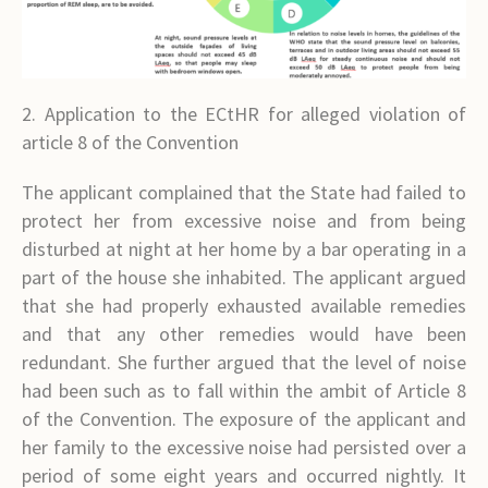
2. Application to the ECtHR for alleged violation of
article 8 of the Convention
The applicant complained that the State had failed to
protect her from excessive noise and from being
disturbed at night at her home by a bar operating in a
part of the house she inhabited. The applicant argued
that she had properly exhausted available remedies
and that any other remedies would have been
redundant. She further argued that the level of noise
had been such as to fall within the ambit of Article 8
of the Convention. The exposure of the applicant and
her family to the excessive noise had persisted over a
period of some eight years and occurred nightly. It