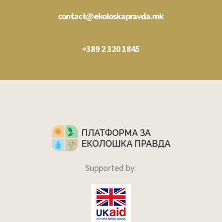
contact@ekoloskapravda.mk
+389 2 320 1845
Supported by: