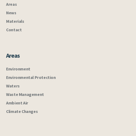
Areas
News
Materials
Contact
Areas
Environment
Environmental Protection
Waters
Waste Management
Ambient Air
Climate Changes