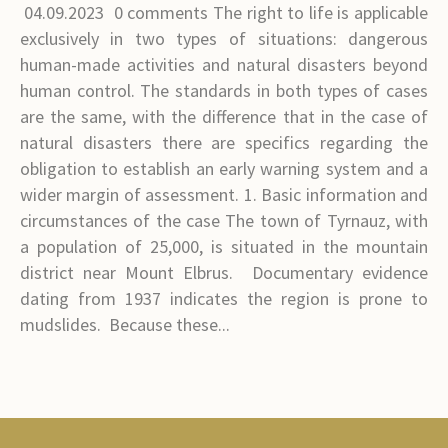
04.09.2023 0 comments The right to life is applicable
exclusively in two types of situations: dangerous
human-made activities and natural disasters beyond
human control. The standards in both types of cases
are the same, with the difference that in the case of
natural disasters there are specifics regarding the
obligation to establish an early warning system and a
wider margin of assessment. 1. Basic information and
circumstances of the case The town of Tyrnauz, with
a population of 25,000, is situated in the mountain
district near Mount Elbrus. Documentary evidence
dating from 1937 indicates the region is prone to
mudslides. Because these...