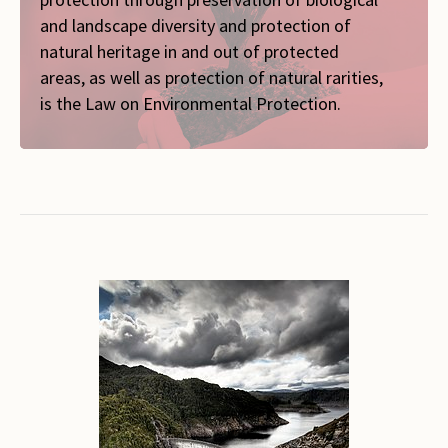
and landscape diversity and protection of
natural heritage in and out of protected
areas, as well as protection of natural rarities,
is the Law on Environmental Protection.