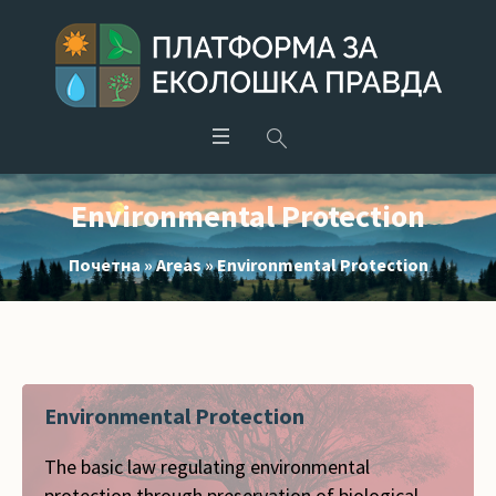
Environmental Protection
Почетна
»
Areas
»
Environmental Protection
Environmental Protection
The basic law regulating environmental
protection through preservation of biological