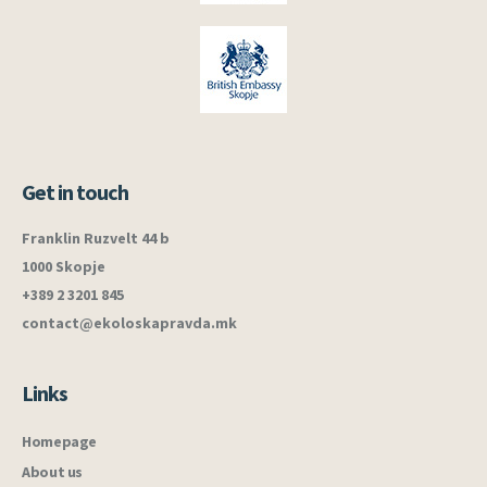
Get in touch
Franklin Ruzvelt 44 b
1000 Skopje
+389 2 3201 845
contact@ekoloskapravda.mk
Links
Homepage
About us