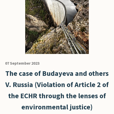
07 September 2023
The case of Budayeva and others
V. Russia (Violation of Article 2 of
the ECHR through the lenses of
environmental justice)