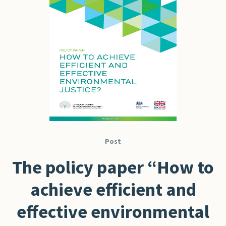
Post
The policy paper “How to
achieve efficient and
effective environmental