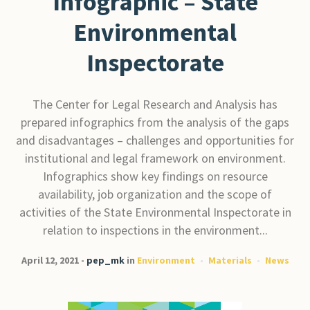
Infographic – State
Environmental
Inspectorate
The Center for Legal Research and Analysis has
prepared infographics from the analysis of the gaps
and disadvantages – challenges and opportunities for
institutional and legal framework on environment.
Infographics show key findings on resource
availability, job organization and the scope of
activities of the State Environmental Inspectorate in
relation to inspections in the environment...
April 12, 2021
pep_mk
in
Environment
Materials
News