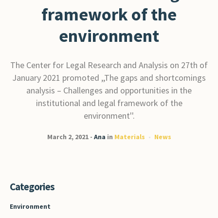
framework of the
environment
The Center for Legal Research and Analysis on 27th of
January 2021 promoted ,,The gaps and shortcomings
analysis – Challenges and opportunities in the
institutional and legal framework of the
environment''.
March 2, 2021
Ana
in
Materials
News
Categories
Environment