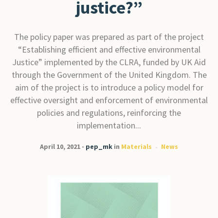
justice?”
The policy paper was prepared as part of the project
“Establishing efficient and effective environmental
Justice” implemented by the CLRA, funded by UK Aid
through the Government of the United Kingdom. The
aim of the project is to introduce a policy model for
effective oversight and enforcement of environmental
policies and regulations, reinforcing the
implementation...
April 10, 2021
pep_mk
in
Materials
News