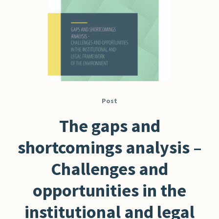
Post
The gaps and
shortcomings analysis –
Challenges and
opportunities in the
institutional and legal