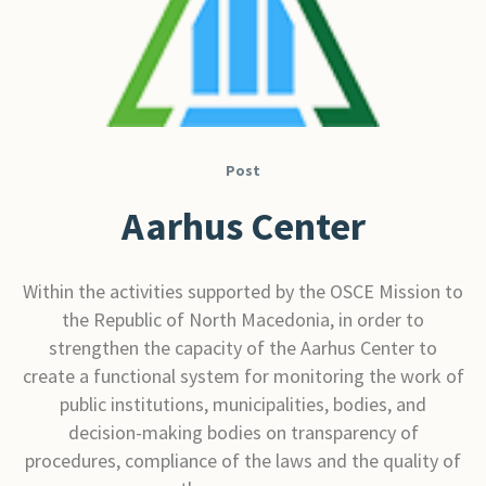
Post
Aarhus Center
Within the activities supported by the OSCE Mission to
the Republic of North Macedonia, in order to
strengthen the capacity of the Aarhus Center to
create a functional system for monitoring the work of
public institutions, municipalities, bodies, and
decision-making bodies on transparency of
procedures, compliance of the laws and the quality of