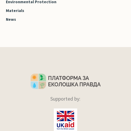
Environmental Protection
Materials
News
Supported by: