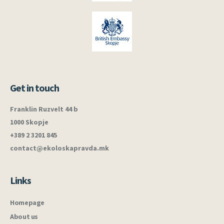
Get in touch
Franklin Ruzvelt 44 b
1000 Skopje
+389 2 3201 845
contact@ekoloskapravda.mk
Links
Homepage
About us