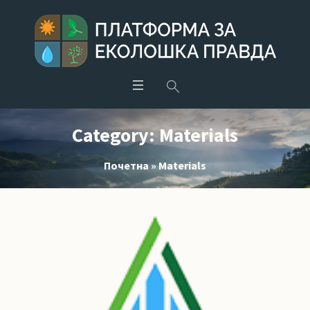
Category:
Materials
Почетна
»
Materials