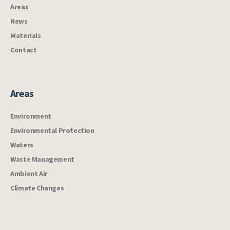
Areas
News
Materials
Contact
Areas
Environment
Environmental Protection
Waters
Waste Management
Ambient Air
Climate Changes