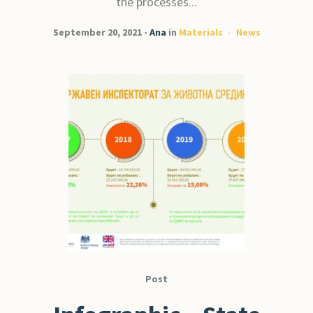
the processes...
September 20, 2021
Ana
in
Materials
News
Post