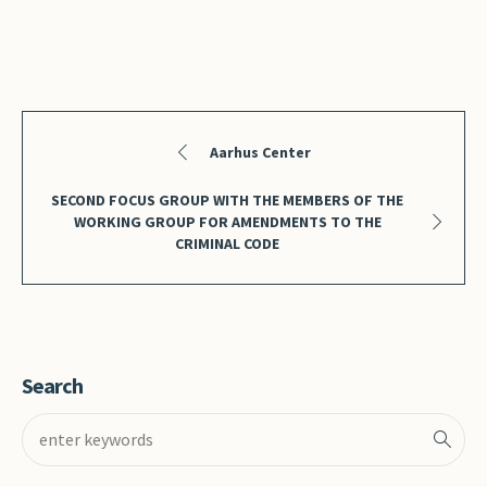
Aarhus Center
SECOND FOCUS GROUP WITH THE MEMBERS OF THE
WORKING GROUP FOR AMENDMENTS TO THE
CRIMINAL CODE
Search