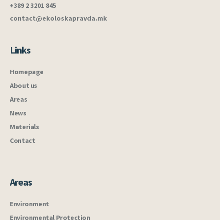
+389 2 3201 845
contact@ekoloskapravda.mk
Links
Homepage
About us
Areas
News
Materials
Contact
Areas
Environment
Environmental Protection