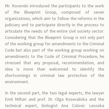
Mr. Kocevski introduced the participants to the work
of the Blueprint Group, composed of seven
organizations, which aim to follow the reforms in the
judiciary and to participate directly in the process to
articulate the needs of the entire civil society sector.
Considering that the Blueprint Group is not only part
of the working group for amendments to the Criminal
Code but also part of the working group working on
amendments to the Code of Criminal Procedure, he
stressed that any proposal, recommendation, and
idea is more than welcomed to identify the
shortcomings in criminal law protection of the
environment.
In the second part, the two legal experts, the lawyer
Emil Miftari and prof. Dr. Olga Kosevaliska and the
technical expert, biologist Ana Colovic Lesoska