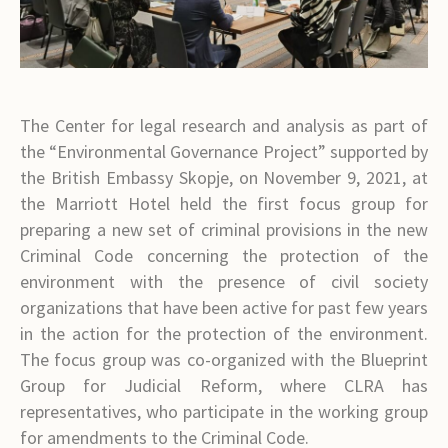
The Center for legal research and analysis as part of
the “Environmental Governance Project” supported by
the British Embassy Skopje, on November 9, 2021, at
the Marriott Hotel held the first focus group for
preparing a new set of criminal provisions in the new
Criminal Code concerning the protection of the
environment with the presence of civil society
organizations that have been active for past few years
in the action for the protection of the environment.
The focus group was co-organized with the Blueprint
Group for Judicial Reform, where CLRA has
representatives, who participate in the working group
for amendments to the Criminal Code.