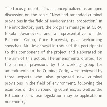
The focus group itself was conceptualized as an open
discussion on the topic: “New and amended criminal
provisions in the field of environmental protection.” In
the introductory part, the program manager at CLRA,
Nikola Jovanovski, and a representative of the
Blueprint Group, Goce Kocevski, gave welcoming
speeches. Mr. Jovanovski introduced the participants
to this component of the project and elaborated on
the aim of this action. The amendments drafted, for
the criminal provisions by the working group for
amendments to the Criminal Code, were reviewed by
three experts who also proposed new criminal
provisions in the field of environment, following the
examples of the surrounding countries, as well as the
EU countries whose legislation may be applicable in
our country.