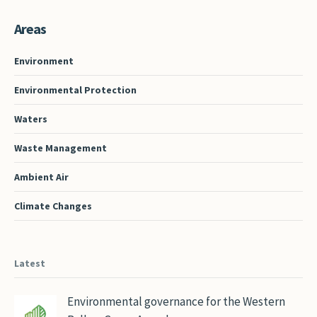
Areas
Environment
Environmental Protection
Waters
Waste Management
Ambient Air
Climate Changes
Latest
Environmental governance for the Western