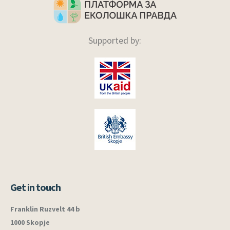
Supported by:
Get in touch
Franklin Ruzvelt 44 b
1000 Skopje