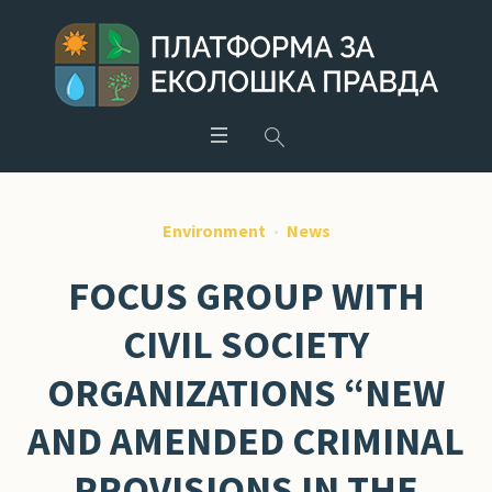
Environment
News
FOCUS GROUP WITH
CIVIL SOCIETY
ORGANIZATIONS “NEW
AND AMENDED CRIMINAL
PROVISIONS IN THE