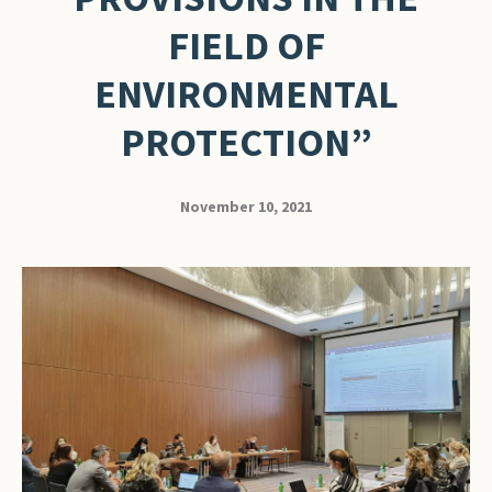
FIELD OF
ENVIRONMENTAL
PROTECTION”
November 10, 2021