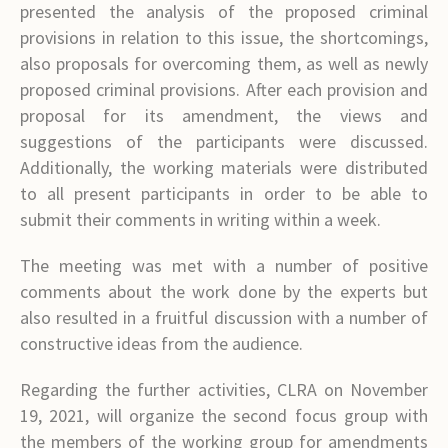
presented the analysis of the proposed criminal
provisions in relation to this issue, the shortcomings,
also proposals for overcoming them, as well as newly
proposed criminal provisions. After each provision and
proposal for its amendment, the views and
suggestions of the participants were discussed.
Additionally, the working materials were distributed
to all present participants in order to be able to
submit their comments in writing within a week.
The meeting was met with a number of positive
comments about the work done by the experts but
also resulted in a fruitful discussion with a number of
constructive ideas from the audience.
Regarding the further activities, CLRA on November
19, 2021, will organize the second focus group with
the members of the working group for amendments