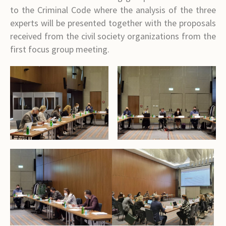
to the Criminal Code where the analysis of the three
experts will be presented together with the proposals
received from the civil society organizations from the
first focus group meeting.