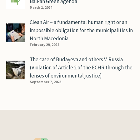
Balkan Green Agenda
March 1, 2024
Clean Air – a fundamental human right or an
impossible obligation for the municipalities in
North Macedonia
February 29, 2024
The case of Budayeva and others V. Russia
(Violation of Article 2 of the ECHR through the
lenses of environmental justice)
September 7, 2023