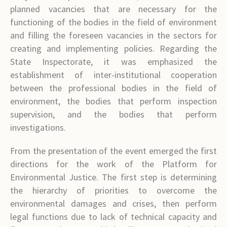
planned vacancies that are necessary for the
functioning of the bodies in the field of environment
and filling the foreseen vacancies in the sectors for
creating and implementing policies. Regarding the
State Inspectorate, it was emphasized the
establishment of inter-institutional cooperation
between the professional bodies in the field of
environment, the bodies that perform inspection
supervision, and the bodies that perform
investigations.
From the presentation of the event emerged the first
directions for the work of the Platform for
Environmental Justice. The first step is determining
the hierarchy of priorities to overcome the
environmental damages and crises, then perform
legal functions due to lack of technical capacity and