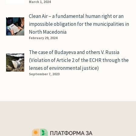
March 1, 2024
Clean Air – a fundamental human right or an
impossible obligation for the municipalities in
North Macedonia
February 29, 2024
The case of Budayeva and others V. Russia
(Violation of Article 2 of the ECHR through the
lenses of environmental justice)
September 7, 2023