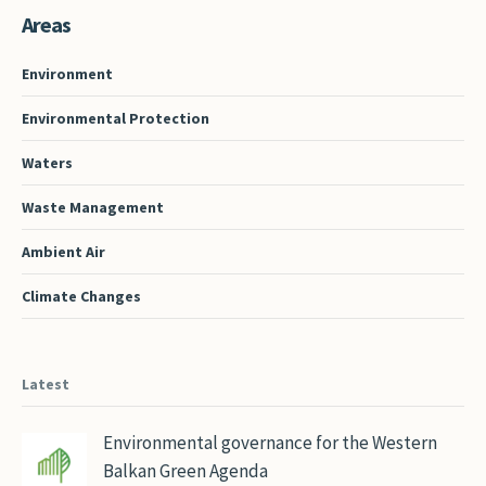
Areas
Environment
Environmental Protection
Waters
Waste Management
Ambient Air
Climate Changes
Latest
Environmental governance for the Western
Balkan Green Agenda