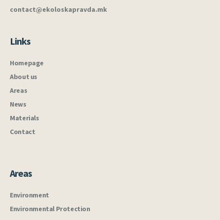
contact@ekoloskapravda.mk
Links
Homepage
About us
Areas
News
Materials
Contact
Areas
Environment
Environmental Protection