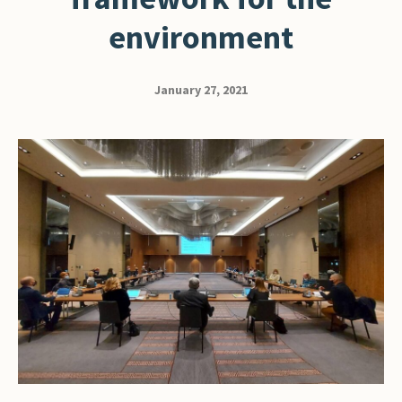
environment
January 27, 2021