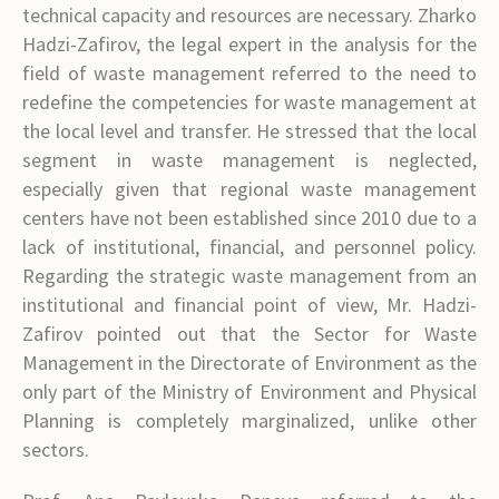
technical capacity and resources are necessary. Zharko
Hadzi-Zafirov, the legal expert in the analysis for the
field of waste management referred to the need to
redefine the competencies for waste management at
the local level and transfer. He stressed that the local
segment in waste management is neglected,
especially given that regional waste management
centers have not been established since 2010 due to a
lack of institutional, financial, and personnel policy.
Regarding the strategic waste management from an
institutional and financial point of view, Mr. Hadzi-
Zafirov pointed out that the Sector for Waste
Management in the Directorate of Environment as the
only part of the Ministry of Environment and Physical
Planning is completely marginalized, unlike other
sectors.