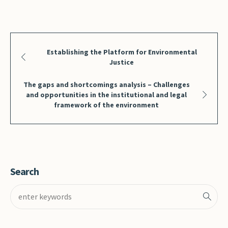
Establishing the Platform for Environmental
Justice
The gaps and shortcomings analysis – Challenges
and opportunities in the institutional and legal
framework of the environment
Search