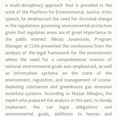
a multi-disciplinary approach that is provided in the
work of the Platform for Environmental Justice. In his
speech, he emphasized the need for doctrinal change
in the regulations governing environmental protection
given that regulates areas are of great importance to
the public interest. Nikola Jovanovski, Program
Manager at CLRA presented the conclusions from the
analysis of the legal framework for the environment
where the need for a comprehensive revision of
national environmental goals was emphasized, as well
as information systems on the state of the
environment, regulation, and management of ozone-
depleting substances and greenhouse gas emission
inventory systems. According to Marjan Mihajlov, the
expert who prepared the analysis in this part, to timely
implement the set legal obligations and
environmental goals, additions to human and