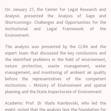
On January 27, the Center for Legal Research and
Analysis presented the Analysis of Gaps and
Shortcomings- Challenges and Opportunities for the
Institutional and Legal Framework of the
Environment.
The analysis was presented by the CLRA and the
expert team that discussed the key conclusions and
the identified problems in the field of environment,
nature protection, waste management, water
management, and monitoring of ambient air quality
before the representatives of the competent
institutions – Ministry of Environment and spatial
planning and the State Inspectorate of Environment.
Academic Prof. Dr. Vlado Kambovski, who led the
event, noted that the analysis lays the foundation for