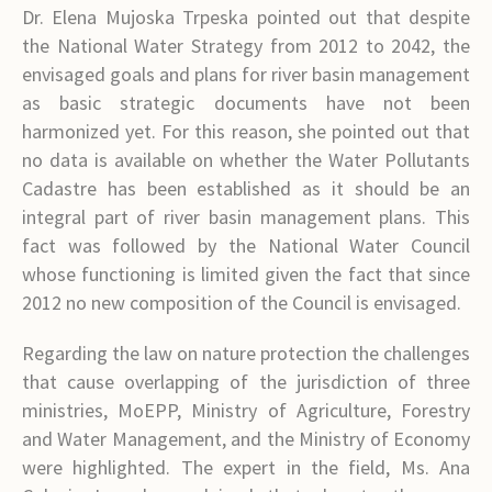
Dr. Elena Mujoska Trpeska pointed out that despite
the National Water Strategy from 2012 to 2042, the
envisaged goals and plans for river basin management
as basic strategic documents have not been
harmonized yet. For this reason, she pointed out that
no data is available on whether the Water Pollutants
Cadastre has been established as it should be an
integral part of river basin management plans. This
fact was followed by the National Water Council
whose functioning is limited given the fact that since
2012 no new composition of the Council is envisaged.
Regarding the law on nature protection the challenges
that cause overlapping of the jurisdiction of three
ministries, MoEPP, Ministry of Agriculture, Forestry
and Water Management, and the Ministry of Economy
were highlighted. The expert in the field, Ms. Ana