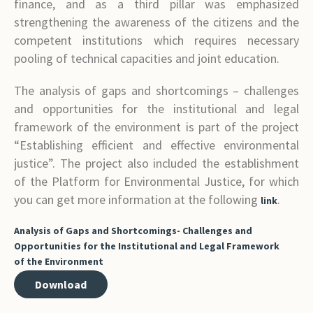
finance, and as a third pillar was emphasized
strengthening the awareness of the citizens and the
competent institutions which requires necessary
pooling of technical capacities and joint education.
The analysis of gaps and shortcomings – challenges
and opportunities for the institutional and legal
framework of the environment is part of the project
“Establishing efficient and effective environmental
justice”. The project also included the establishment
of the Platform for Environmental Justice, for which
you can get more information at the following
.
link
Analysis of Gaps and Shortcomings- Challenges and
Opportunities for the Institutional and Legal Framework
of the Environment
Download