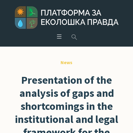
News
Presentation of the
analysis of gaps and
shortcomings in the
institutional and legal
framework for the