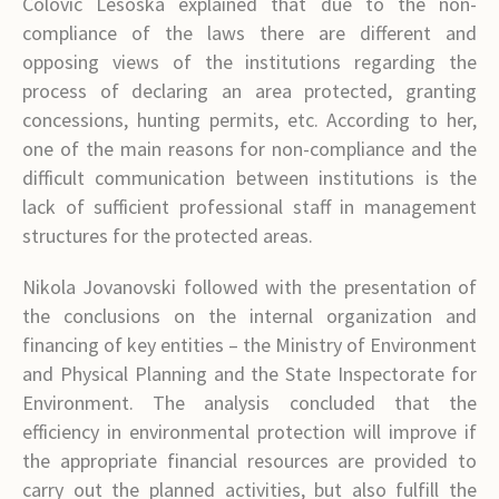
Colovic Lesoska explained that due to the non-
compliance of the laws there are different and
opposing views of the institutions regarding the
process of declaring an area protected, granting
concessions, hunting permits, etc. According to her,
one of the main reasons for non-compliance and the
difficult communication between institutions is the
lack of sufficient professional staff in management
structures for the protected areas.
Nikola Jovanovski followed with the presentation of
the conclusions on the internal organization and
financing of key entities – the Ministry of Environment
and Physical Planning and the State Inspectorate for
Environment. The analysis concluded that the
efficiency in environmental protection will improve if
the appropriate financial resources are provided to
carry out the planned activities, but also fulfill the