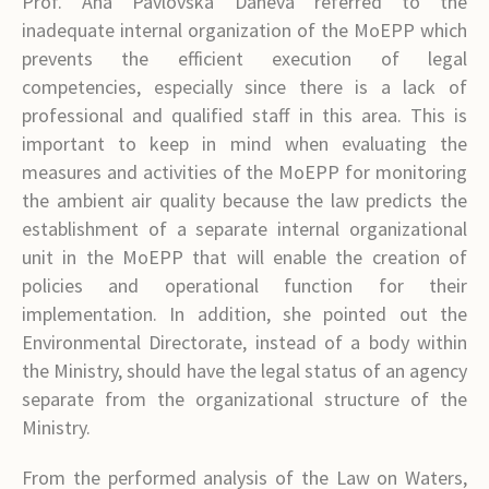
Prof. Ana Pavlovska Daneva referred to the
inadequate internal organization of the MoEPP which
prevents the efficient execution of legal
competencies, especially since there is a lack of
professional and qualified staff in this area. This is
important to keep in mind when evaluating the
measures and activities of the MoEPP for monitoring
the ambient air quality because the law predicts the
establishment of a separate internal organizational
unit in the MoEPP that will enable the creation of
policies and operational function for their
implementation. In addition, she pointed out the
Environmental Directorate, instead of a body within
the Ministry, should have the legal status of an agency
separate from the organizational structure of the
Ministry.
From the performed analysis of the Law on Waters,