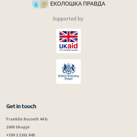
Supported by:
Get in touch
Franklin Ruzvelt 44 b
1000 Skopje
+389 2 3201 845